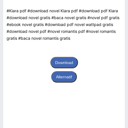
#Kiara pdf #download novel Kiara pdf #download pdf Kiara
#download novel gratis #baca novel gratis #novel pdf gratis
#ebook novel gratis #download pdf novel wattpad gratis
#download novel pdf #novel romantis pdf #novel romantis
gratis #baca novel romantis gratis
Download
Alternatif