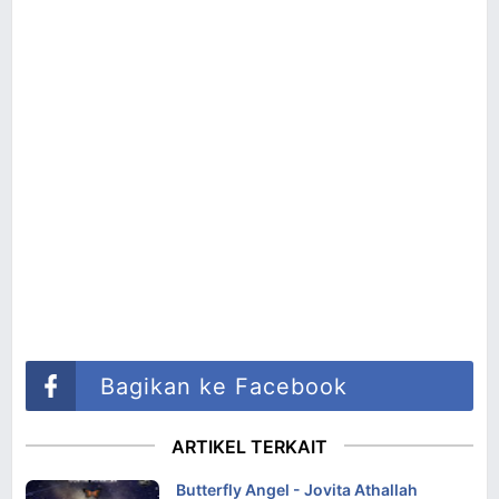
Bagikan ke Facebook
ARTIKEL TERKAIT
Butterfly Angel - Jovita Athallah