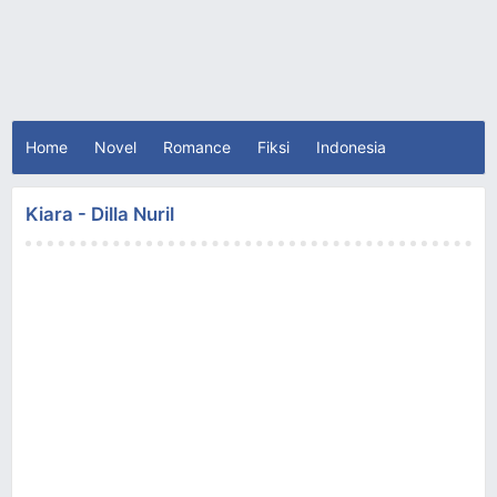
Home
Novel
Romance
Fiksi
Indonesia
Kiara - Dilla Nuril