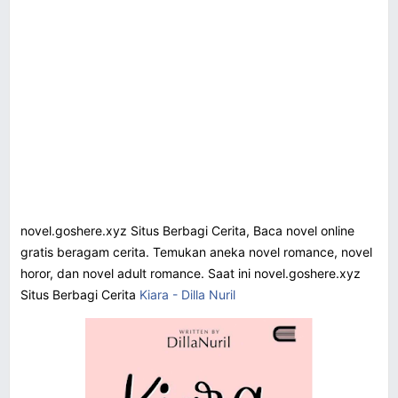
novel.goshere.xyz Situs Berbagi Cerita, Baca novel online
gratis beragam cerita. Temukan aneka novel romance, novel
horor, dan novel adult romance. Saat ini novel.goshere.xyz
Situs Berbagi Cerita
Kiara - Dilla Nuril