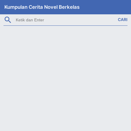
Kumpulan Cerita Novel Berkelas