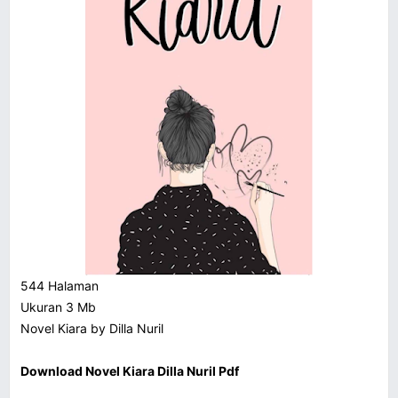
544 Halaman
Ukuran 3 Mb
Novel Kiara by Dilla Nuril
Download Novel Kiara Dilla Nuril Pdf