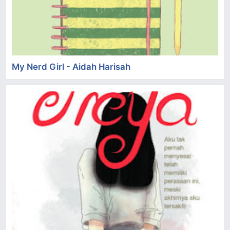
My Nerd Girl - Aidah Harisah