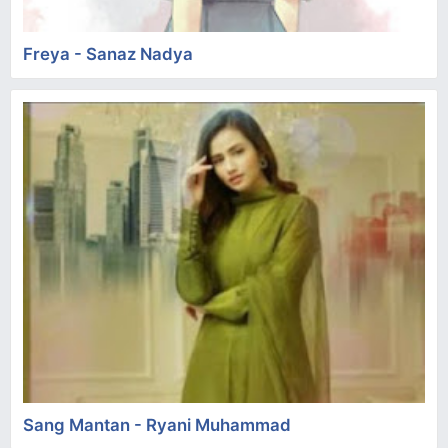
Freya - Sanaz Nadya
Sang Mantan - Ryani Muhammad