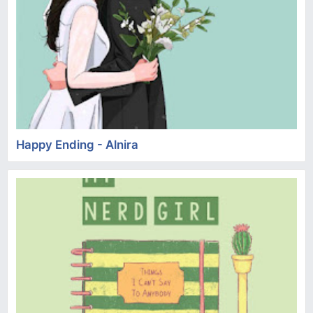
Happy Ending - Alnira