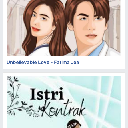
Unbelievable Love - Fatima Jea