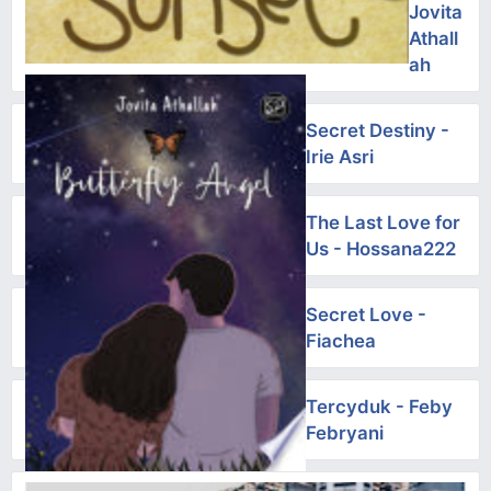
Jovita
Athall
ah
Secret Destiny -
Irie Asri
The Last Love for
Us - Hossana222
Secret Love -
Fiachea
Tercyduk - Feby
Febryani