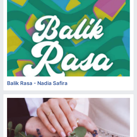
Balik Rasa - Nadia Safira