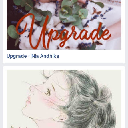
Upgrade - Nia Andhika