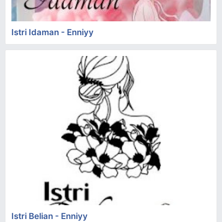
Istri Idaman - Enniyy
Istri Belian - Enniyy