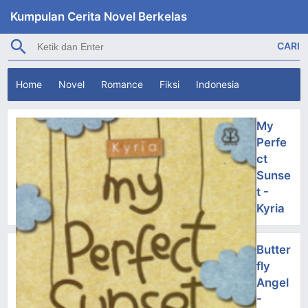
Kumpulan Cerita Novel Berkelas
Home
Novel
Romance
Fiksi
Indonesia
My
Perfe
ct
Sunse
t -
Kyria
Butter
fly
Angel
-