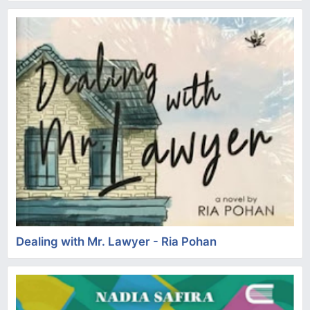
Dealing with Mr. Lawyer - Ria Pohan