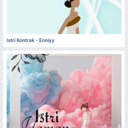
Istri Kontrak - Enniyy