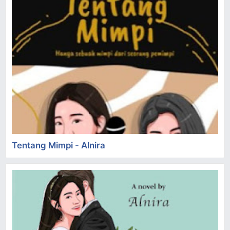
Tentang Mimpi - Alnira