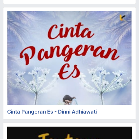
Cinta Pangeran Es - Dinni Adhiawati